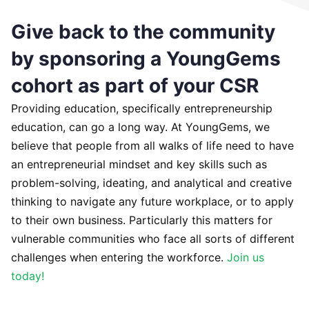
Give back to the community
by sponsoring a YoungGems
cohort as part of your CSR
Providing education, specifically entrepreneurship
education, can go a long way. At YoungGems, we
believe that people from all walks of life need to have
an entrepreneurial mindset and key skills such as
problem-solving, ideating, and analytical and creative
thinking to navigate any future workplace, or to apply
to their own business. Particularly this matters for
vulnerable communities who face all sorts of different
challenges when entering the workforce.
Join us
today!