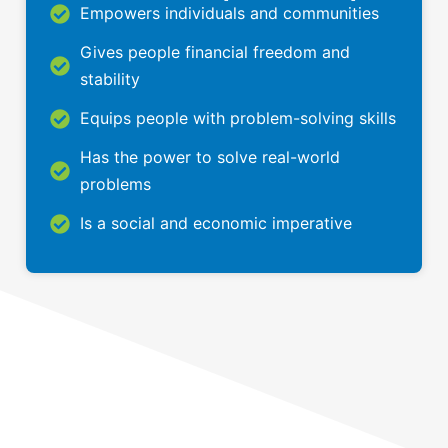
Empowers individuals and communities
Gives people financial freedom and
stability
Equips people with problem-solving skills
Has the power to solve real-world
problems
Is a social and economic imperative