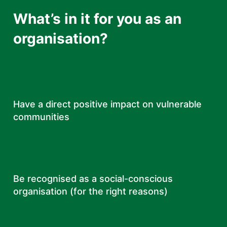
What’s in it for you as an
organisation?
Have a direct positive impact on vulnerable
communities
Be recognised as a social-conscious
organisation (for the right reasons)