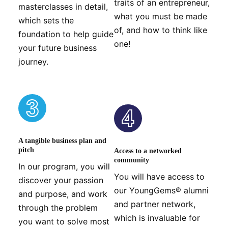
traits of an entrepreneur,
masterclasses in detail,
what you must be made
which sets the
of, and how to think like
foundation to help guide
one!
your future business
journey.
A tangible business plan and
pitch
Access to a networked
community
In our program, you will
You will have access to
discover your passion
our YoungGems® alumni
and purpose, and work
and partner network,
through the problem
which is invaluable for
you want to solve most