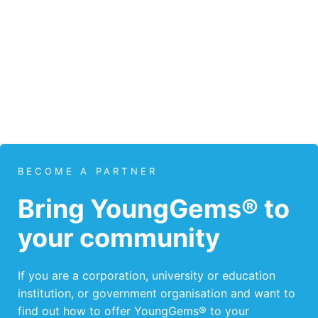
BECOME A PARTNER
Bring YoungGems® to
your community
If you are a corporation, university or education
institution, or government organisation and want to
find out how to offer YoungGems® to your