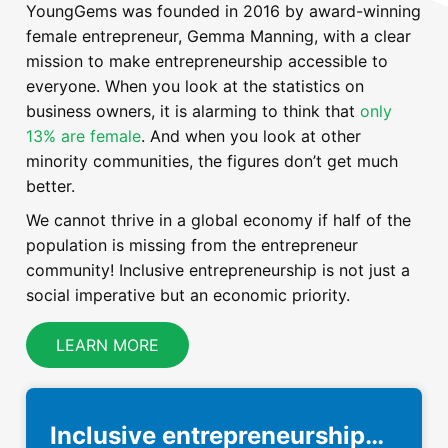
YoungGems was founded in 2016 by award-winning
female entrepreneur, Gemma Manning, with a clear
mission to make entrepreneurship accessible to
everyone. When you look at the statistics on
business owners, it is alarming to think that
only
13% are female
. And when you look at other
minority communities, the figures don’t get much
better.
We cannot thrive in a global economy if half of the
population is missing from the entrepreneur
community! Inclusive entrepreneurship is not just a
social imperative but an economic priority.
LEARN MORE
Inclusive entrepreneurship…