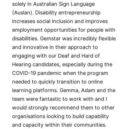
solely in Australian Sign Language
(Auslan). Disability entrepreneurship
increases social inclusion and improves
employment opportunities for people with
disabilities. Gemstar was incredibly flexible
and innovative in their approach to
engaging with our Deaf and Hard of
Hearing candidates, especially during the
COVID-19 pandemic when the program
needed to quickly transition to online
learning platforms. Gemma, Adam and the
team were fantastic to work with and I
would strongly recommend them to other
organisations looking to build capability
and capacity within their communities.