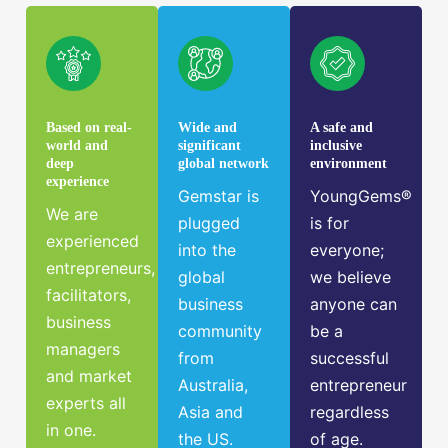
Based on real-
Wide and
A safe and
world and
significant
inclusive
deep
global network
environment
experience
Gemstar is
YoungGems®
We are
plugged
is for
experienced
into the
everyone;
entrepreneurs,
global
we believe
facilitators,
business
anyone can
business
community
be a
managers
from
successful
and market
Australia,
entrepreneur
experts all
Asia and
regardless
in one.
the US.
of age.