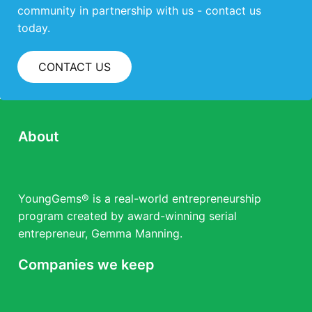
community in partnership with us - contact us
today.
CONTACT US
About
YoungGems® is a real-world entrepreneurship
program created by award-winning serial
entrepreneur, Gemma Manning.
Companies we keep