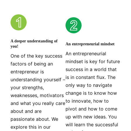
A deeper understanding of
An entrepreneurial mindset
you!
An entrepreneurial
One of the key success
mindset is key for future
factors of being an
success in a world that
entrepreneur is
is in constant flux. The
understanding yourself –
only way to navigate
your strengths,
change is to know how
weaknesses, motivators
to innovate, how to
and what you really care
pivot and how to come
about and are
up with new ideas. You
passionate about. We
will learn the successful
explore this in our