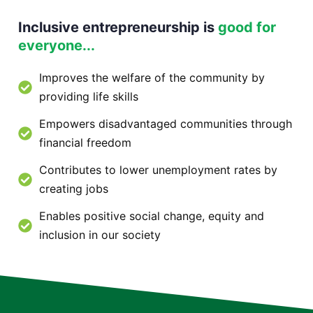
Inclusive entrepreneurship is
good for
everyone...
Improves the welfare of the community by
providing life skills
Empowers disadvantaged communities through
financial freedom
Contributes to lower unemployment rates by
creating jobs
Enables positive social change, equity and
inclusion in our society