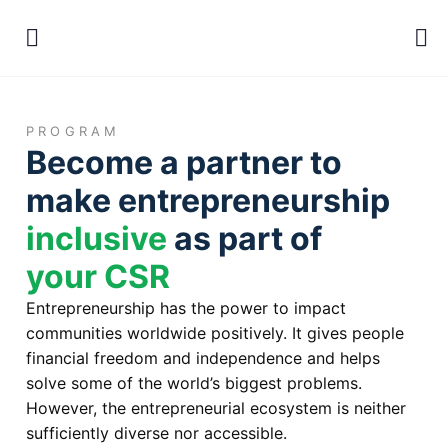
PROGRAM
Become a partner to
make entrepreneurship
inclusive
as part of
your CSR
Entrepreneurship has the power to impact
communities worldwide positively. It gives people
financial freedom and independence and helps
solve some of the world’s biggest problems.
However, the entrepreneurial ecosystem is neither
sufficiently diverse nor accessible.