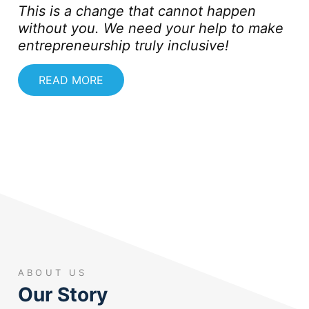
This is a change that cannot happen
without you. We need your help to make
entrepreneurship truly inclusive!
READ MORE
ABOUT US
Our Story