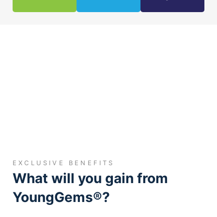
EXCLUSIVE BENEFITS
What will you gain from
YoungGems®?