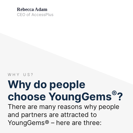
Rebecca Adam
CEO of AccessPlus
WHY US?
Why do people
®
choose YoungGems
?
There are many reasons why people
and partners are attracted to
YoungGems® – here are three: