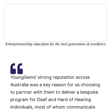
Entrepreneurship education for the next generation of workforce
YoungGems’ strong reputation across
Australia was a key reason for us choosing
to partner with them to deliver a bespoke
program for Deaf and Hard of Hearing
individuals, most of whom communicate