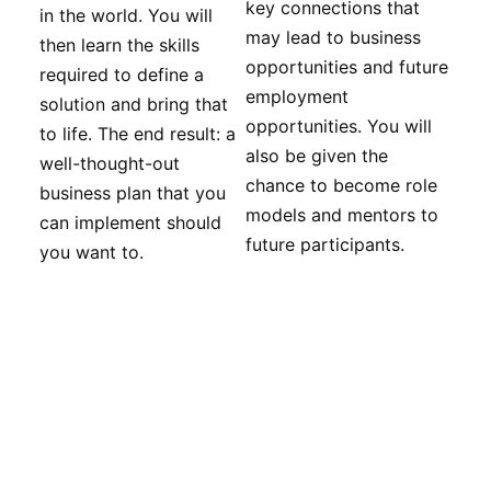
key connections that
in the world. You will
may lead to business
then learn the skills
opportunities and future
required to define a
employment
solution and bring that
opportunities. You will
to life. The end result: a
also be given the
well-thought-out
chance to become role
business plan that you
models and mentors to
can implement should
future participants.
you want to.