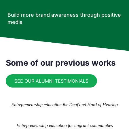
Build more brand awareness through positive
media
Some of our previous works
SEE OUR ALUMNI TESTIMONIALS
Entrepreneurship education for Deaf and Hard of Hearing
Entrepreneurship education for migrant communities