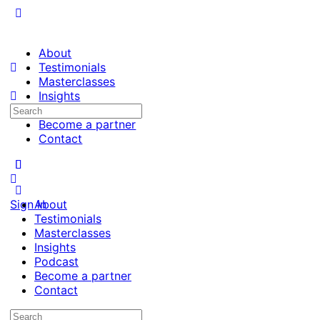
About
Testimonials
Masterclasses
Insights
Search
Podcast
for:
Become a partner
Contact
Sign in
About
Testimonials
Masterclasses
Insights
Podcast
Become a partner
Contact
Search