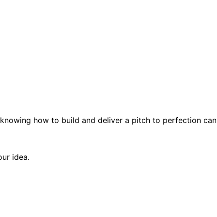
knowing how to build and deliver a pitch to perfection can
our idea.