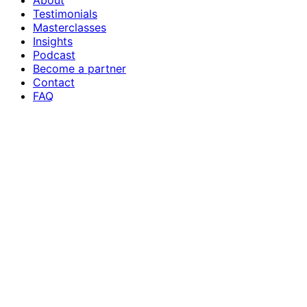
About
Testimonials
Masterclasses
Insights
Podcast
Become a partner
Contact
FAQ