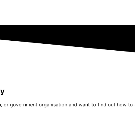
ty
tion, or government organisation and want to find out how 