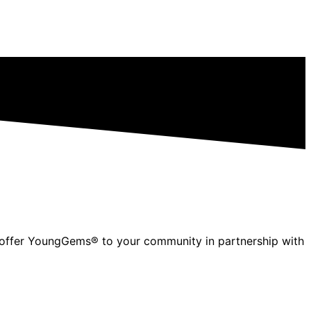
to offer YoungGems® to your community in partnership with