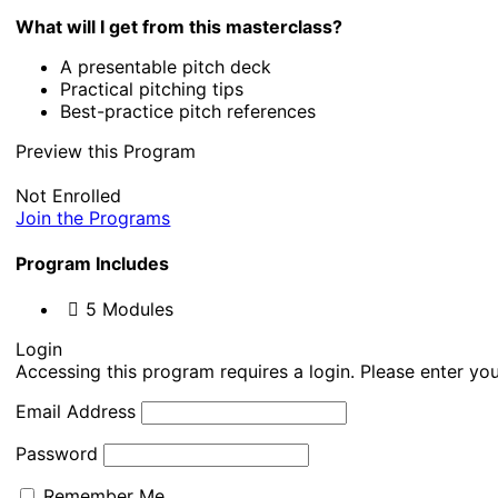
What will I get from this masterclass?
A presentable pitch deck
Practical pitching tips
Best-practice pitch references
Preview this Program
Not Enrolled
Join the Programs
Program Includes
5 Modules
Login
Accessing this program requires a login. Please enter you
Email Address
Password
Remember Me