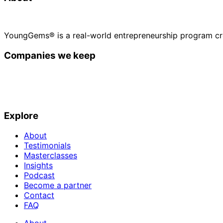
YoungGems® is a real-world entrepreneurship program cr
Companies we keep
Explore
About
Testimonials
Masterclasses
Insights
Podcast
Become a partner
Contact
FAQ