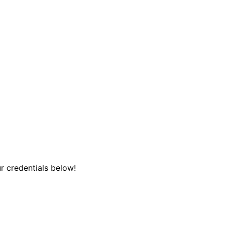
r credentials below!