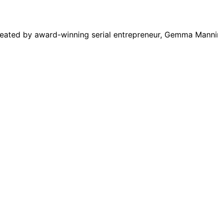
eated by award-winning serial entrepreneur, Gemma Manni