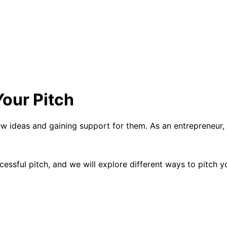
Your Pitch
 ideas and gaining support for them. As an entrepreneur, 
cessful pitch, and we will explore different ways to pitch y