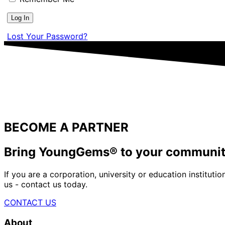
Lost Your Password?
BECOME A PARTNER
Bring YoungGems® to your communi
If you are a corporation, university or education institu
us - contact us today.
CONTACT US
About