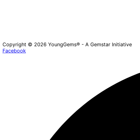
Copyright © 2026 YoungGems® - A Gemstar Initiative
Facebook