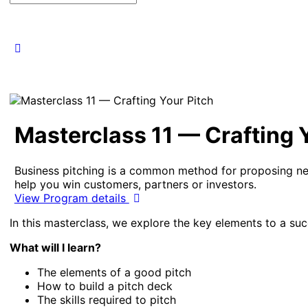
for:
Masterclass 11 — Crafting 
Business pitching is a common method for proposing new
help you win customers, partners or investors.
View Program details
In this masterclass, we explore the key elements to a suc
What will I learn?
The elements of a good pitch
How to build a pitch deck
The skills required to pitch