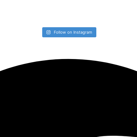
Follow on Instagram