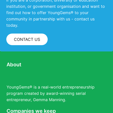
If you are a corporation, university or education
institution, or government organisation and want to
find out how to offer YoungGems® to your
community in partnership with us - contact us
today.
CONTACT US
About
YoungGems® is a real-world entrepreneurship
program created by award-winning serial
entrepreneur, Gemma Manning.
Companies we keep