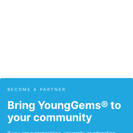
BECOME A PARTNER
Bring YoungGems® to
your community