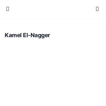
Kamel El-Nagger